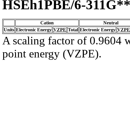
HSEh1PBE/6-311G*
Cation
Neutral
Units
Electronic Energy
VZPE
Total
Electronic Energy
VZPE
A scaling factor of 0.9604 w
point energy (VZPE).