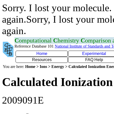
Sorry. I lost your molecule.
again.Sorry, I lost your mol
again.
C
omputational
C
hemistry
C
omparison
Reference Database 101
National Institute of Standards and 
Home
Experimental
Resources
FAQ Help
You are here:
Home > Ions > Energy > Calculated Ionization En
Calculated Ionization
2009091E