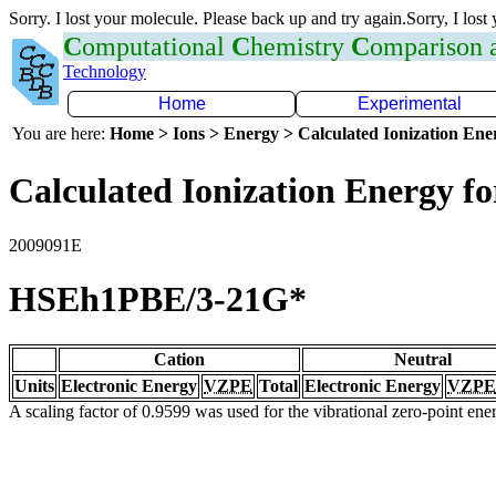
Sorry. I lost your molecule. Please back up and try again.Sorry, I lost
C
omputational
C
hemistry
C
omparison
Technology
Home
Experimental
You are here:
Home > Ions > Energy > Calculated Ionization En
Calculated Ionization Energy for
2009091E
HSEh1PBE/3-21G*
Cation
Neutral
Units
Electronic Energy
VZPE
Total
Electronic Energy
VZPE
A scaling factor of 0.9599 was used for the vibrational zero-point en