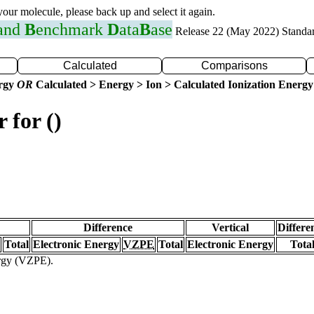
 your molecule, please back up and select it again.
 and
B
enchmark
D
ata
B
ase
Release 22 (May 2022) Standa
Calculated
Comparisons
ergy
OR
Calculated > Energy > Ion > Calculated Ionization Energy
 for ()
Difference
Vertical
Differe
Total
Electronic Energy
VZPE
Total
Electronic Energy
Tota
ergy (VZPE).