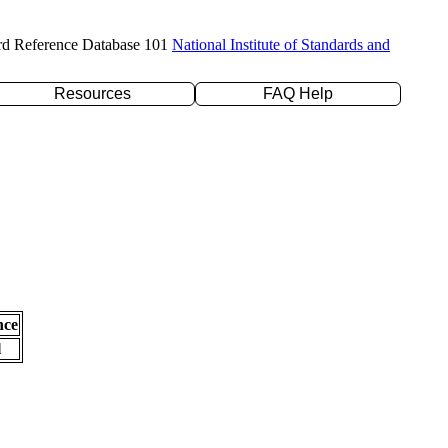
rd Reference Database 101
National Institute of Standards and
Resources
FAQ Help
nce
l