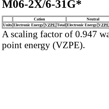
M06-2X/6-31G*
Cation
Neutral
Units
Electronic Energy
VZPE
Total
Electronic Energy
VZPE
A scaling factor of 0.947 wa
point energy (VZPE).