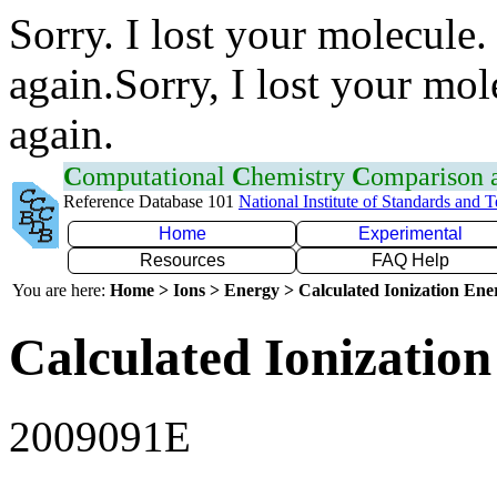
Sorry. I lost your molecule.
again.Sorry, I lost your mol
again.
C
omputational
C
hemistry
C
omparison
Reference Database 101
National Institute of Standards and 
Home
Experimental
Resources
FAQ Help
You are here:
Home > Ions > Energy > Calculated Ionization En
Calculated Ionization
2009091E