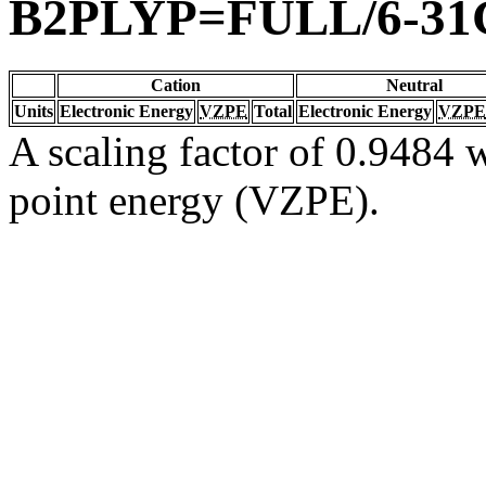
B2PLYP=FULL/6-31
Cation
Neutral
Units
Electronic Energy
VZPE
Total
Electronic Energy
VZPE
A scaling factor of 0.9484 w
point energy (VZPE).