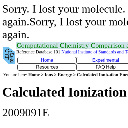
Sorry. I lost your molecule.
again.Sorry, I lost your mol
again.
C
omputational
C
hemistry
C
omparison
Reference Database 101
National Institute of Standards and 
Home
Experimental
Resources
FAQ Help
You are here:
Home > Ions > Energy > Calculated Ionization En
Calculated Ionization
2009091E