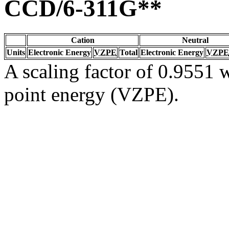
CCD/6-311G**
Cation
Neutral
Units
Electronic Energy
VZPE
Total
Electronic Energy
VZPE
A scaling factor of 0.9551 w
point energy (VZPE).