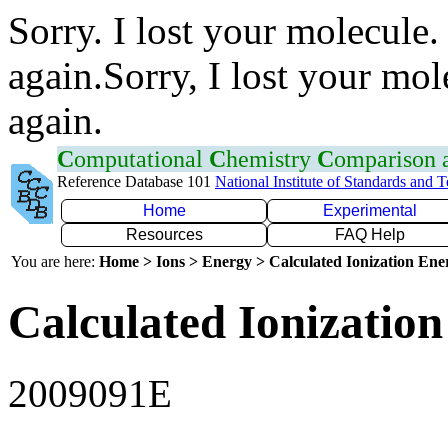
Sorry. I lost your molecule.
again.Sorry, I lost your mol
again.
C
omputational
C
hemistry
C
omparison
Reference Database 101
National Institute of Standards and 
Home
Experimental
Resources
FAQ Help
You are here:
Home > Ions > Energy > Calculated Ionization En
Calculated Ionization
2009091E