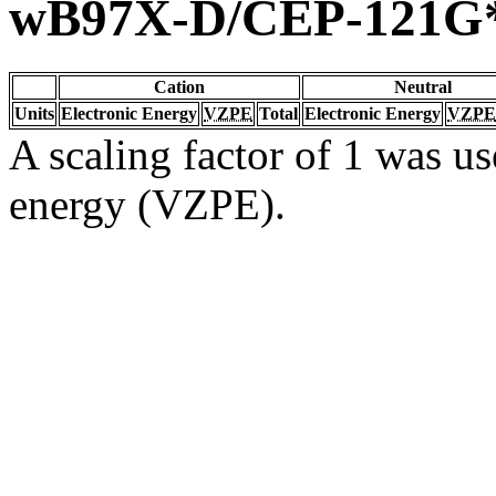
wB97X-D/CEP-121G
Cation
Neutral
Units
Electronic Energy
VZPE
Total
Electronic Energy
VZPE
A scaling factor of 1 was us
energy (VZPE).