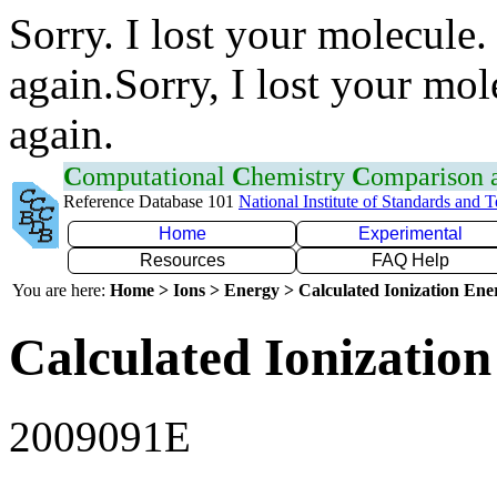
Sorry. I lost your molecule.
again.Sorry, I lost your mol
again.
C
omputational
C
hemistry
C
omparison
Reference Database 101
National Institute of Standards and 
Home
Experimental
Resources
FAQ Help
You are here:
Home > Ions > Energy > Calculated Ionization En
Calculated Ionization
2009091E