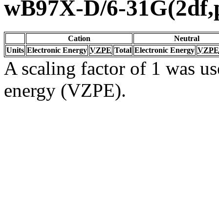
wB97X-D/6-31G(2df,
Cation
Neutral
Units
Electronic Energy
VZPE
Total
Electronic Energy
VZPE
A scaling factor of 1 was us
energy (VZPE).