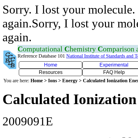
Sorry. I lost your molecule.
again.Sorry, I lost your mol
again.
C
omputational
C
hemistry
C
omparison
Reference Database 101
National Institute of Standards and 
Home
Experimental
Resources
FAQ Help
You are here:
Home > Ions > Energy > Calculated Ionization En
Calculated Ionization
2009091E