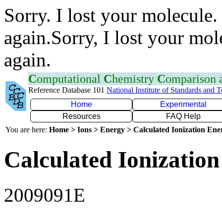
Sorry. I lost your molecule.
again.Sorry, I lost your mol
again.
C
omputational
C
hemistry
C
omparison
Reference Database 101
National Institute of Standards and 
Home
Experimental
Resources
FAQ Help
You are here:
Home > Ions > Energy > Calculated Ionization En
Calculated Ionization
2009091E