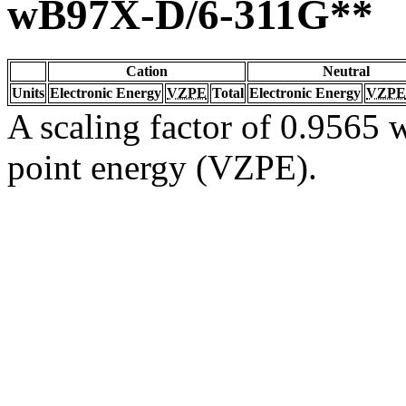
wB97X-D/6-311G**
Cation
Neutral
Units
Electronic Energy
VZPE
Total
Electronic Energy
VZPE
A scaling factor of 0.9565 w
point energy (VZPE).