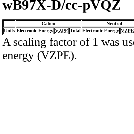
wB97X-D/cc-pVQZ
Cation
Neutral
Units
Electronic Energy
VZPE
Total
Electronic Energy
VZPE
A scaling factor of 1 was us
energy (VZPE).