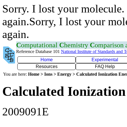
Sorry. I lost your molecule.
again.Sorry, I lost your mol
again.
C
omputational
C
hemistry
C
omparison
Reference Database 101
National Institute of Standards and 
Home
Experimental
Resources
FAQ Help
You are here:
Home > Ions > Energy > Calculated Ionization En
Calculated Ionization
2009091E