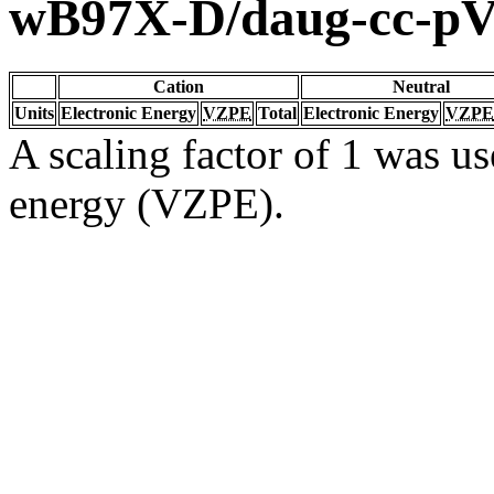
wB97X-D/daug-cc-p
Cation
Neutral
Units
Electronic Energy
VZPE
Total
Electronic Energy
VZPE
A scaling factor of 1 was us
energy (VZPE).