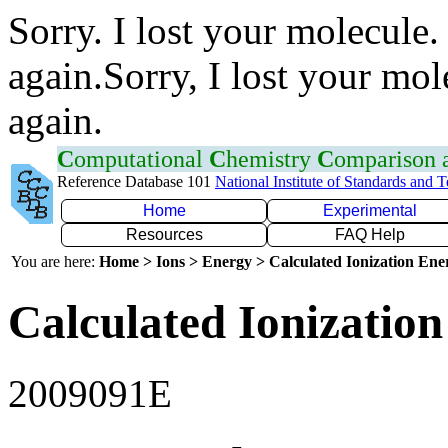
Sorry. I lost your molecule.
again.Sorry, I lost your mol
again.
C
omputational
C
hemistry
C
omparison
Reference Database 101
National Institute of Standards and 
Home
Experimental
Resources
FAQ Help
You are here:
Home > Ions > Energy > Calculated Ionization En
Calculated Ionization
2009091E