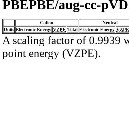
PBEPBE/aug-cc-pV
Cation
Neutral
Units
Electronic Energy
VZPE
Total
Electronic Energy
VZPE
A scaling factor of 0.9939 w
point energy (VZPE).