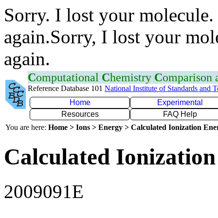
Sorry. I lost your molecule.
again.Sorry, I lost your mol
again.
C
omputational
C
hemistry
C
omparison
Reference Database 101
National Institute of Standards and 
Home
Experimental
Resources
FAQ Help
You are here:
Home > Ions > Energy > Calculated Ionization En
Calculated Ionization
2009091E