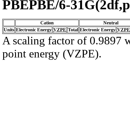
PBEPBE/6-31G(2df,p
Cation
Neutral
Units
Electronic Energy
VZPE
Total
Electronic Energy
VZPE
A scaling factor of 0.9897 w
point energy (VZPE).