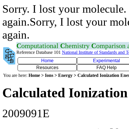
Sorry. I lost your molecule.
again.Sorry, I lost your mol
again.
C
omputational
C
hemistry
C
omparison
Reference Database 101
National Institute of Standards and 
Home
Experimental
Resources
FAQ Help
You are here:
Home > Ions > Energy > Calculated Ionization En
Calculated Ionization
2009091E