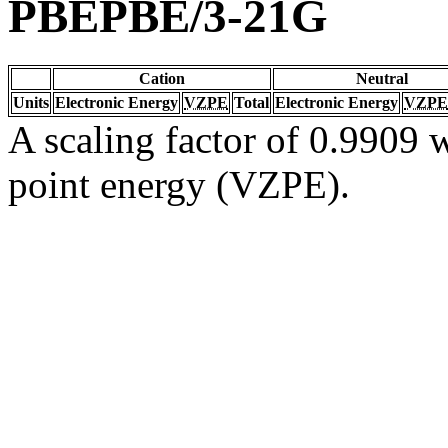
PBEPBE/3-21G
Cation
Neutral
Units
Electronic Energy
VZPE
Total
Electronic Energy
VZPE
A scaling factor of 0.9909 w
point energy (VZPE).