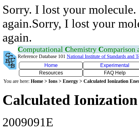
Sorry. I lost your molecule.
again.Sorry, I lost your mol
again.
C
omputational
C
hemistry
C
omparison
Reference Database 101
National Institute of Standards and 
Home
Experimental
Resources
FAQ Help
You are here:
Home > Ions > Energy > Calculated Ionization En
Calculated Ionization
2009091E