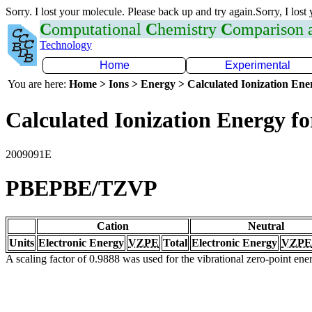
Sorry. I lost your molecule. Please back up and try again.Sorry, I lost
C
omputational
C
hemistry
C
omparison
Technology
Home
Experimental
You are here:
Home > Ions > Energy > Calculated Ionization En
Calculated Ionization Energy for
2009091E
PBEPBE/TZVP
Cation
Neutral
Units
Electronic Energy
VZPE
Total
Electronic Energy
VZPE
A scaling factor of 0.9888 was used for the vibrational zero-point en