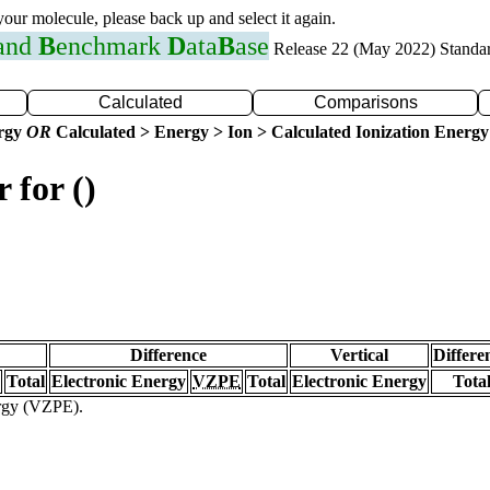
 your molecule, please back up and select it again.
 and
B
enchmark
D
ata
B
ase
Release 22 (May 2022) Standa
Calculated
Comparisons
ergy
OR
Calculated > Energy > Ion > Calculated Ionization Energy
 for ()
Difference
Vertical
Differe
Total
Electronic Energy
VZPE
Total
Electronic Energy
Tota
ergy (VZPE).