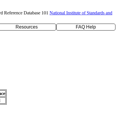
rd Reference Database 101
National Institute of Standards and
Resources
FAQ Help
nce
l