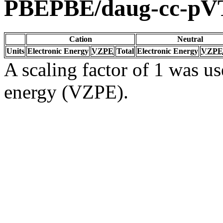
PBEPBE/daug-cc-pV
Cation
Neutral
Units
Electronic Energy
VZPE
Total
Electronic Energy
VZPE
A scaling factor of 1 was us
energy (VZPE).