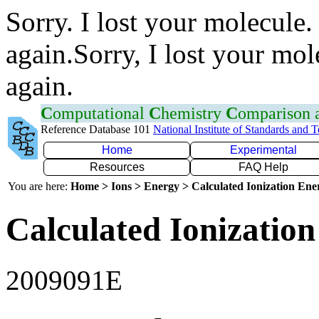
Sorry. I lost your molecule.
again.Sorry, I lost your mol
again.
C
omputational
C
hemistry
C
omparison
Reference Database 101
National Institute of Standards and 
Home
Experimental
Resources
FAQ Help
You are here:
Home > Ions > Energy > Calculated Ionization En
Calculated Ionization
2009091E