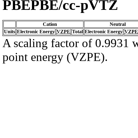
PBEPBE/cc-pVTZ
Cation
Neutral
Units
Electronic Energy
VZPE
Total
Electronic Energy
VZPE
A scaling factor of 0.9931 w
point energy (VZPE).