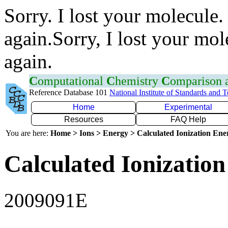
Sorry. I lost your molecule.
again.Sorry, I lost your mol
again.
C
omputational
C
hemistry
C
omparison
Reference Database 101
National Institute of Standards and 
Home
Experimental
Resources
FAQ Help
You are here:
Home > Ions > Energy > Calculated Ionization En
Calculated Ionization
2009091E