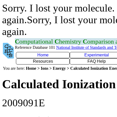
Sorry. I lost your molecule.
again.Sorry, I lost your mol
again.
C
omputational
C
hemistry
C
omparison
Reference Database 101
National Institute of Standards and 
Home
Experimental
Resources
FAQ Help
You are here:
Home > Ions > Energy > Calculated Ionization En
Calculated Ionization
2009091E