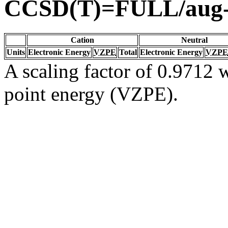
CCSD(T)=FULL/aug
Cation
Neutral
Units
Electronic Energy
VZPE
Total
Electronic Energy
VZPE
A scaling factor of 0.9712 w
point energy (VZPE).