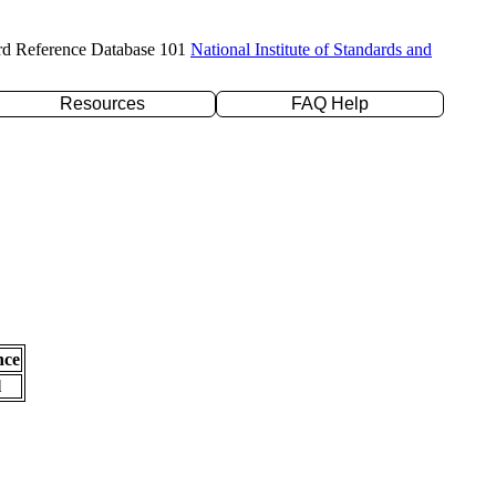
rd Reference Database 101
National Institute of Standards and
Resources
FAQ Help
nce
l