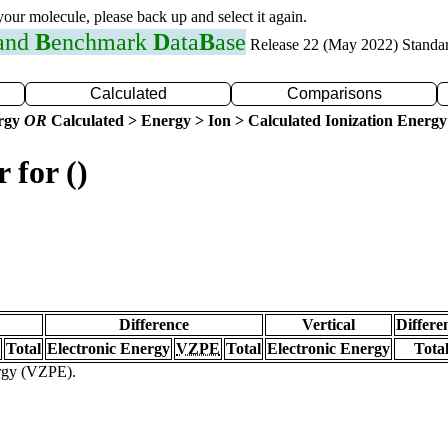
 your molecule, please back up and select it again.
 and
B
enchmark
D
ata
B
ase
Release 22 (May 2022) Standa
Calculated
Comparisons
ergy
OR
Calculated > Energy > Ion > Calculated Ionization Energy
 for ()
Difference
Vertical
Differe
Total
Electronic Energy
VZPE
Total
Electronic Energy
Tota
ergy (VZPE).