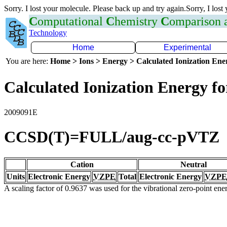
Sorry. I lost your molecule. Please back up and try again.Sorry, I lost
C
omputational
C
hemistry
C
omparison
Technology
Home
Experimental
You are here:
Home > Ions > Energy > Calculated Ionization En
Calculated Ionization Energy for
2009091E
CCSD(T)=FULL/aug-cc-pVTZ
Cation
Neutral
Units
Electronic Energy
VZPE
Total
Electronic Energy
VZPE
A scaling factor of 0.9637 was used for the vibrational zero-point en