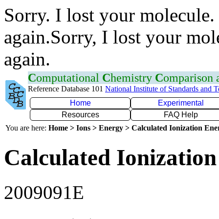
Sorry. I lost your molecule.
again.Sorry, I lost your mol
again.
C
omputational
C
hemistry
C
omparison
Reference Database 101
National Institute of Standards and 
Home
Experimental
Resources
FAQ Help
You are here:
Home > Ions > Energy > Calculated Ionization En
Calculated Ionization
2009091E