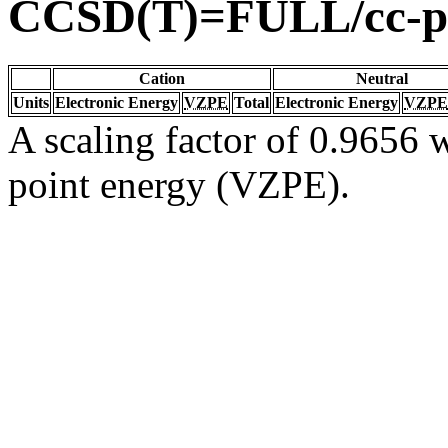
CCSD(T)=FULL/cc-
Cation
Neutral
Units
Electronic Energy
VZPE
Total
Electronic Energy
VZPE
A scaling factor of 0.9656 w
point energy (VZPE).