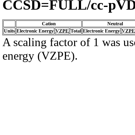
CCSD=FULL/cc-pV
Cation
Neutral
Units
Electronic Energy
VZPE
Total
Electronic Energy
VZPE
A scaling factor of 1 was us
energy (VZPE).