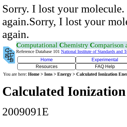
Sorry. I lost your molecule.
again.Sorry, I lost your mol
again.
C
omputational
C
hemistry
C
omparison
Reference Database 101
National Institute of Standards and 
Home
Experimental
Resources
FAQ Help
You are here:
Home > Ions > Energy > Calculated Ionization En
Calculated Ionization
2009091E