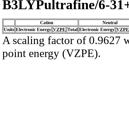
B3LYPultrafine/6-3
Cation
Neutral
Units
Electronic Energy
VZPE
Total
Electronic Energy
VZPE
A scaling factor of 0.9627 w
point energy (VZPE).