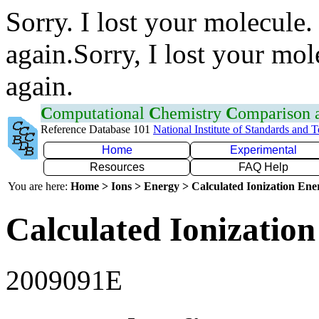
Sorry. I lost your molecule.
again.Sorry, I lost your mol
again.
C
omputational
C
hemistry
C
omparison
Reference Database 101
National Institute of Standards and 
Home
Experimental
Resources
FAQ Help
You are here:
Home > Ions > Energy > Calculated Ionization En
Calculated Ionization
2009091E