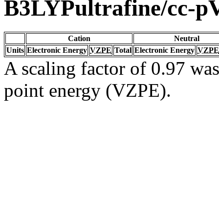
B3LYPultrafine/cc-
Cation
Neutral
Units
Electronic Energy
VZPE
Total
Electronic Energy
VZPE
A scaling factor of 0.97 was
point energy (VZPE).