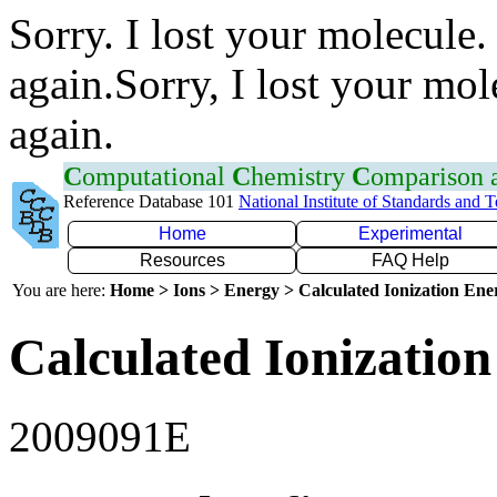
Sorry. I lost your molecule.
again.Sorry, I lost your mol
again.
C
omputational
C
hemistry
C
omparison
Reference Database 101
National Institute of Standards and 
Home
Experimental
Resources
FAQ Help
You are here:
Home > Ions > Energy > Calculated Ionization En
Calculated Ionization
2009091E