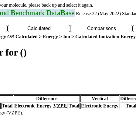
 your molecule, please back up and select it again.
 and
B
enchmark
D
ata
B
ase
Release 22 (May 2022) Standa
Calculated
Comparisons
ergy
OR
Calculated > Energy > Ion > Calculated Ionization Energy
 for ()
Difference
Vertical
Differe
Total
Electronic Energy
VZPE
Total
Electronic Energy
Tota
ergy (VZPE).