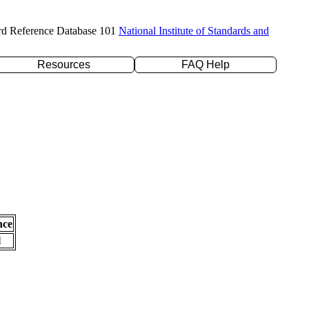
rd Reference Database 101
National Institute of Standards and
Resources
FAQ Help
nce
l