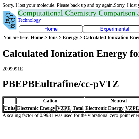
Sorry. I lost your molecule. Please back up and try again.Sorry, I lost
C
omputational
C
hemistry
C
omparison
Technology
Home
Experimental
You are here:
Home > Ions > Energy > Calculated Ionization En
Calculated Ionization Energy for
2009091E
PBEPBEultrafine/cc-pVTZ
Cation
Neutral
Units
Electronic Energy
VZPE
Total
Electronic Energy
VZPE
A scaling factor of 0.9931 was used for the vibrational zero-point en