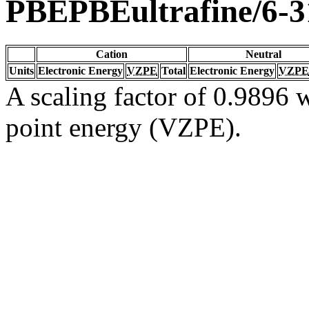
PBEPBEultrafine/6-
Cation
Neutral
Units
Electronic Energy
VZPE
Total
Electronic Energy
VZPE
A scaling factor of 0.9896 w
point energy (VZPE).