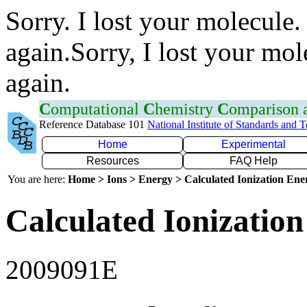
Sorry. I lost your molecule.
again.Sorry, I lost your mol
again.
C
omputational
C
hemistry
C
omparison
Reference Database 101
National Institute of Standards and 
Home
Experimental
Resources
FAQ Help
You are here:
Home > Ions > Energy > Calculated Ionization En
Calculated Ionization
2009091E