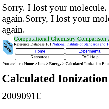
Sorry. I lost your molecule.
again.Sorry, I lost your mol
again.
C
omputational
C
hemistry
C
omparison
Reference Database 101
National Institute of Standards and 
Home
Experimental
Resources
FAQ Help
You are here:
Home > Ions > Energy > Calculated Ionization En
Calculated Ionization
2009091E