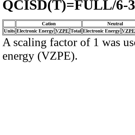
QCISD(T)=FULL/6-
Cation
Neutral
Units
Electronic Energy
VZPE
Total
Electronic Energy
VZPE
A scaling factor of 1 was us
energy (VZPE).