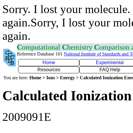
Sorry. I lost your molecule.
again.Sorry, I lost your mol
again.
C
omputational
C
hemistry
C
omparison
Reference Database 101
National Institute of Standards and 
Home
Experimental
Resources
FAQ Help
You are here:
Home > Ions > Energy > Calculated Ionization En
Calculated Ionization
2009091E