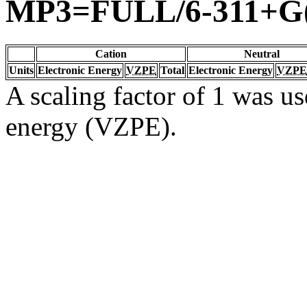
MP3=FULL/6-311+G(
Cation
Neutral
Units
Electronic Energy
VZPE
Total
Electronic Energy
VZPE
A scaling factor of 1 was us
energy (VZPE).