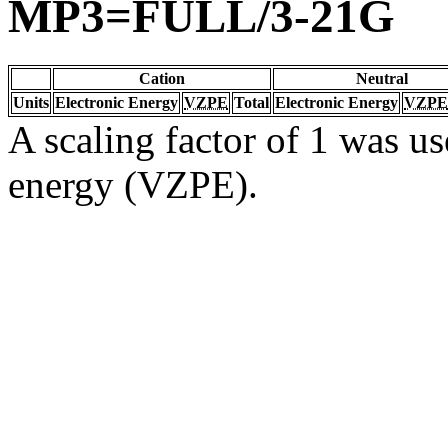
MP3=FULL/3-21G
Cation
Neutral
Units
Electronic Energy
VZPE
Total
Electronic Energy
VZPE
A scaling factor of 1 was us
energy (VZPE).