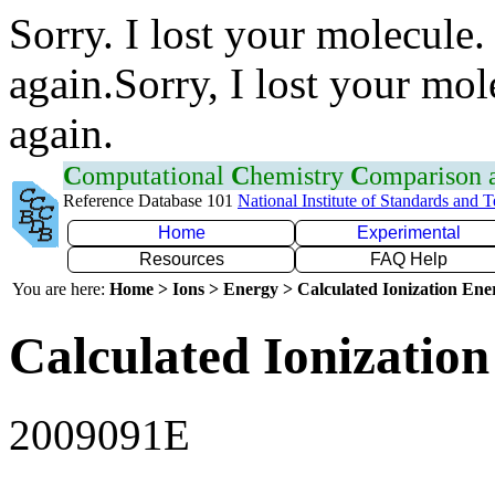
Sorry. I lost your molecule.
again.Sorry, I lost your mol
again.
C
omputational
C
hemistry
C
omparison
Reference Database 101
National Institute of Standards and 
Home
Experimental
Resources
FAQ Help
You are here:
Home > Ions > Energy > Calculated Ionization En
Calculated Ionization
2009091E