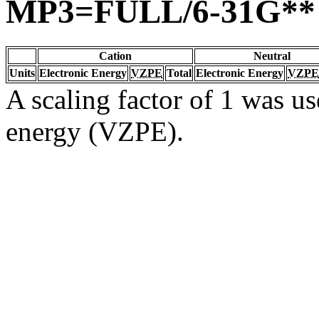
MP3=FULL/6-31G**
Cation
Neutral
Units
Electronic Energy
VZPE
Total
Electronic Energy
VZPE
A scaling factor of 1 was us
energy (VZPE).