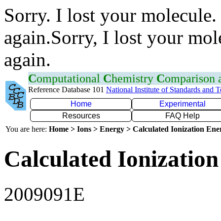
Sorry. I lost your molecule.
again.Sorry, I lost your mol
again.
C
omputational
C
hemistry
C
omparison
Reference Database 101
National Institute of Standards and 
Home
Experimental
Resources
FAQ Help
You are here:
Home > Ions > Energy > Calculated Ionization En
Calculated Ionization
2009091E