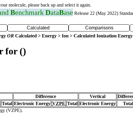
 your molecule, please back up and select it again.
 and
B
enchmark
D
ata
B
ase
Release 22 (May 2022) Standa
Calculated
Comparisons
ergy
OR
Calculated > Energy > Ion > Calculated Ionization Energy
 for ()
Difference
Vertical
Differe
Total
Electronic Energy
VZPE
Total
Electronic Energy
Tota
ergy (VZPE).