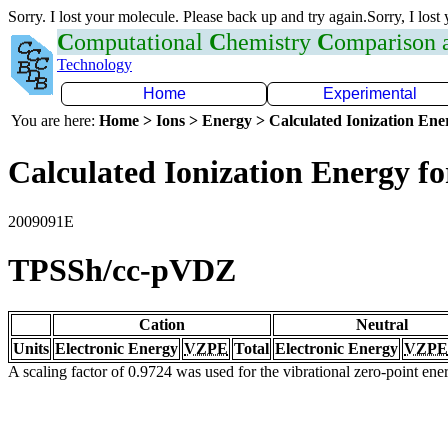
Sorry. I lost your molecule. Please back up and try again.Sorry, I lost
C
omputational
C
hemistry
C
omparison
Technology
Home
Experimental
You are here:
Home > Ions > Energy > Calculated Ionization En
Calculated Ionization Energy for
2009091E
TPSSh/cc-pVDZ
Cation
Neutral
Units
Electronic Energy
VZPE
Total
Electronic Energy
VZPE
A scaling factor of 0.9724 was used for the vibrational zero-point en