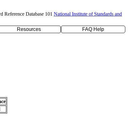
rd Reference Database 101
National Institute of Standards and
Resources
FAQ Help
nce
l