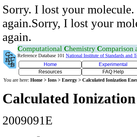
Sorry. I lost your molecule.
again.Sorry, I lost your mol
again.
C
omputational
C
hemistry
C
omparison
Reference Database 101
National Institute of Standards and 
Home
Experimental
Resources
FAQ Help
You are here:
Home > Ions > Energy > Calculated Ionization En
Calculated Ionization
2009091E