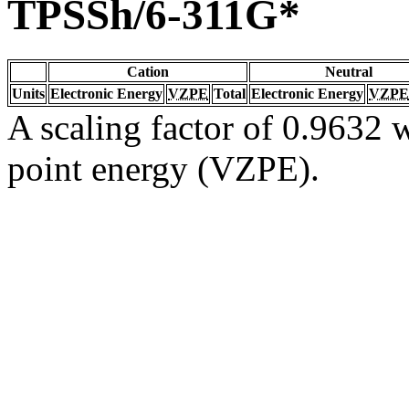
TPSSh/6-311G*
Cation
Neutral
Units
Electronic Energy
VZPE
Total
Electronic Energy
VZPE
A scaling factor of 0.9632 w
point energy (VZPE).