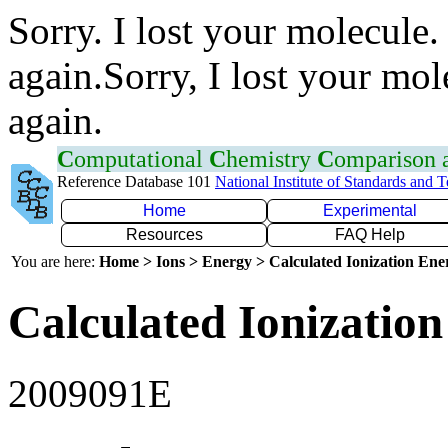
Sorry. I lost your molecule.
again.Sorry, I lost your mol
again.
C
omputational
C
hemistry
C
omparison
Reference Database 101
National Institute of Standards and 
Home
Experimental
Resources
FAQ Help
You are here:
Home > Ions > Energy > Calculated Ionization En
Calculated Ionization
2009091E