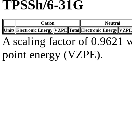
TPSSh/6-31G
Cation
Neutral
Units
Electronic Energy
VZPE
Total
Electronic Energy
VZPE
A scaling factor of 0.9621 w
point energy (VZPE).