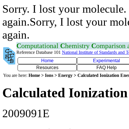
Sorry. I lost your molecule.
again.Sorry, I lost your mol
again.
C
omputational
C
hemistry
C
omparison
Reference Database 101
National Institute of Standards and 
Home
Experimental
Resources
FAQ Help
You are here:
Home > Ions > Energy > Calculated Ionization En
Calculated Ionization
2009091E