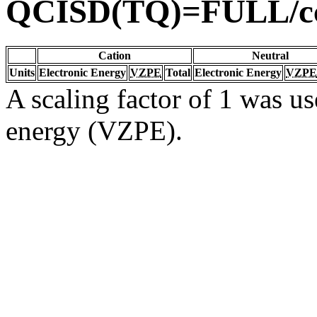
QCISD(TQ)=FULL/c
Cation
Neutral
Units
Electronic Energy
VZPE
Total
Electronic Energy
VZPE
A scaling factor of 1 was us
energy (VZPE).