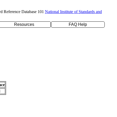
rd Reference Database 101
National Institute of Standards and
Resources
FAQ Help
nce
l