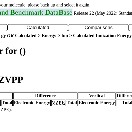
 your molecule, please back up and select it again.
 and
B
enchmark
D
ata
B
ase
Release 22 (May 2022) Standa
Calculated
Comparisons
ergy
OR
Calculated > Energy > Ion > Calculated Ionization Energy
 for ()
TZVPP
Difference
Vertical
Differe
Total
Electronic Energy
VZPE
Total
Electronic Energy
Tota
(VZPE).