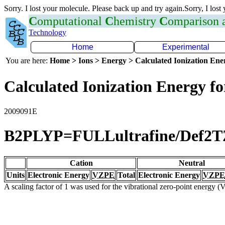
Sorry. I lost your molecule. Please back up and try again.Sorry, I lost
C
omputational
C
hemistry
C
omparison
Technology
Home
Experimental
You are here:
Home > Ions > Energy > Calculated Ionization En
Calculated Ionization Energy for
2009091E
B2PLYP=FULLultrafine/Def2
Cation
Neutral
Units
Electronic Energy
VZPE
Total
Electronic Energy
VZPE
A scaling factor of 1 was used for the vibrational zero-point energy 