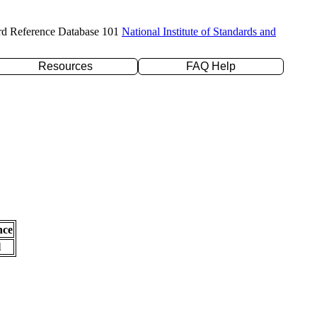
rd Reference Database 101
National Institute of Standards and
Resources
FAQ Help
nce
l