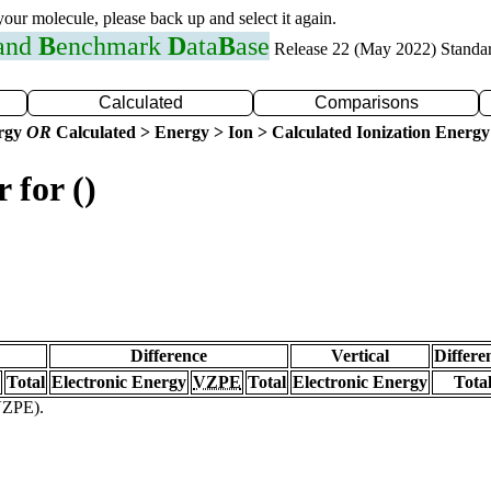
 your molecule, please back up and select it again.
 and
B
enchmark
D
ata
B
ase
Release 22 (May 2022) Standa
Calculated
Comparisons
ergy
OR
Calculated > Energy > Ion > Calculated Ionization Energy
 for ()
Difference
Vertical
Differe
Total
Electronic Energy
VZPE
Total
Electronic Energy
Tota
(VZPE).