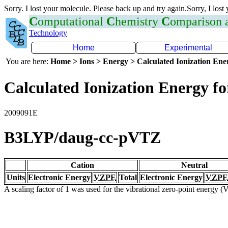
Sorry. I lost your molecule. Please back up and try again.Sorry, I lost
C
omputational
C
hemistry
C
omparison
Technology
Home
Experimental
You are here:
Home > Ions > Energy > Calculated Ionization En
Calculated Ionization Energy for
2009091E
B3LYP/daug-cc-pVTZ
Cation
Neutral
Units
Electronic Energy
VZPE
Total
Electronic Energy
VZPE
A scaling factor of 1 was used for the vibrational zero-point energy 