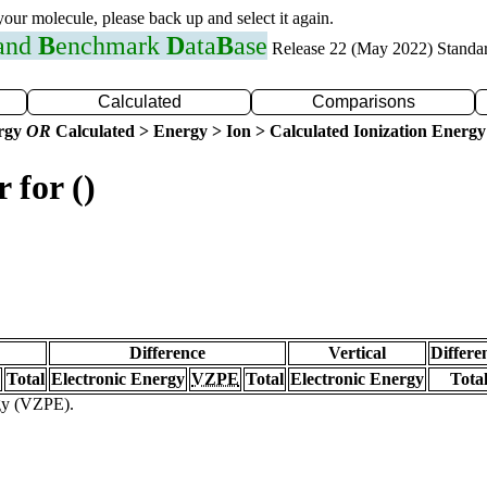
 your molecule, please back up and select it again.
 and
B
enchmark
D
ata
B
ase
Release 22 (May 2022) Standa
Calculated
Comparisons
ergy
OR
Calculated > Energy > Ion > Calculated Ionization Energy
 for ()
Difference
Vertical
Differe
Total
Electronic Energy
VZPE
Total
Electronic Energy
Tota
rgy (VZPE).