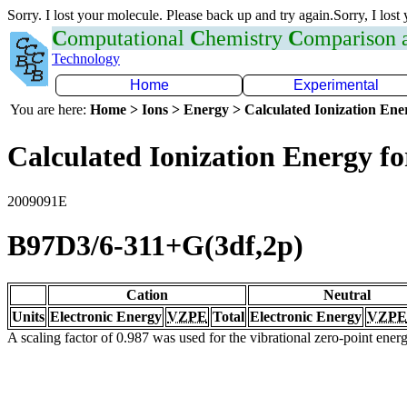
Sorry. I lost your molecule. Please back up and try again.Sorry, I lost
C
omputational
C
hemistry
C
omparison
Technology
Home
Experimental
You are here:
Home > Ions > Energy > Calculated Ionization En
Calculated Ionization Energy for
2009091E
B97D3/6-311+G(3df,2p)
Cation
Neutral
Units
Electronic Energy
VZPE
Total
Electronic Energy
VZPE
A scaling factor of 0.987 was used for the vibrational zero-point ene