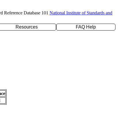
rd Reference Database 101
National Institute of Standards and
Resources
FAQ Help
nce
l