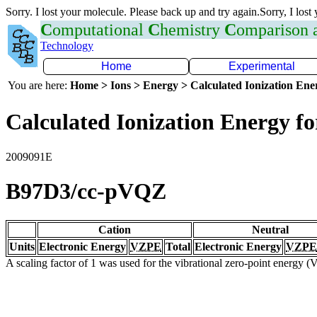
Sorry. I lost your molecule. Please back up and try again.Sorry, I lost
C
omputational
C
hemistry
C
omparison
Technology
Home
Experimental
You are here:
Home > Ions > Energy > Calculated Ionization En
Calculated Ionization Energy for
2009091E
B97D3/cc-pVQZ
Cation
Neutral
Units
Electronic Energy
VZPE
Total
Electronic Energy
VZPE
A scaling factor of 1 was used for the vibrational zero-point energy 