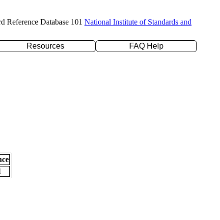
rd Reference Database 101
National Institute of Standards and
Resources
FAQ Help
nce
l