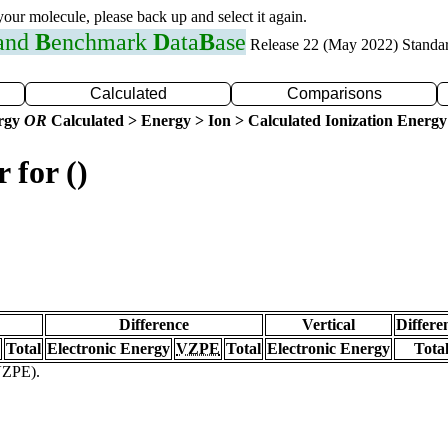
 your molecule, please back up and select it again.
 and
B
enchmark
D
ata
B
ase
Release 22 (May 2022) Standa
Calculated
Comparisons
ergy
OR
Calculated > Energy > Ion > Calculated Ionization Energy
 for ()
Difference
Vertical
Differe
Total
Electronic Energy
VZPE
Total
Electronic Energy
Tota
(VZPE).