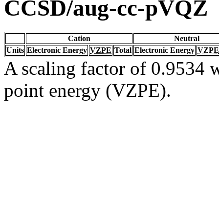
CCSD/aug-cc-pVQZ
Cation
Neutral
Units
Electronic Energy
VZPE
Total
Electronic Energy
VZPE
A scaling factor of 0.9534 w
point energy (VZPE).