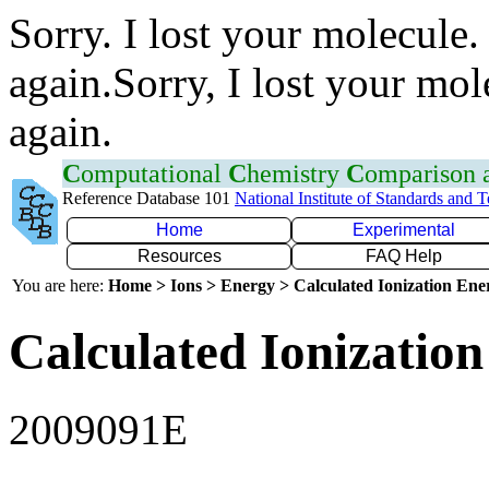
Sorry. I lost your molecule.
again.Sorry, I lost your mol
again.
C
omputational
C
hemistry
C
omparison
Reference Database 101
National Institute of Standards and 
Home
Experimental
Resources
FAQ Help
You are here:
Home > Ions > Energy > Calculated Ionization En
Calculated Ionization
2009091E