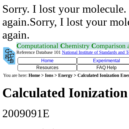
Sorry. I lost your molecule.
again.Sorry, I lost your mol
again.
C
omputational
C
hemistry
C
omparison
Reference Database 101
National Institute of Standards and 
Home
Experimental
Resources
FAQ Help
You are here:
Home > Ions > Energy > Calculated Ionization En
Calculated Ionization
2009091E