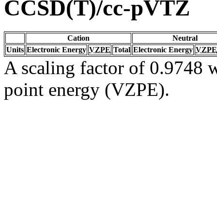
CCSD(T)/cc-pVTZ
Cation
Neutral
Units
Electronic Energy
VZPE
Total
Electronic Energy
VZPE
A scaling factor of 0.9748 w
point energy (VZPE).