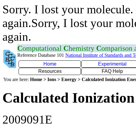
Sorry. I lost your molecule.
again.Sorry, I lost your mol
again.
C
omputational
C
hemistry
C
omparison
Reference Database 101
National Institute of Standards and 
Home
Experimental
Resources
FAQ Help
You are here:
Home > Ions > Energy > Calculated Ionization En
Calculated Ionization
2009091E