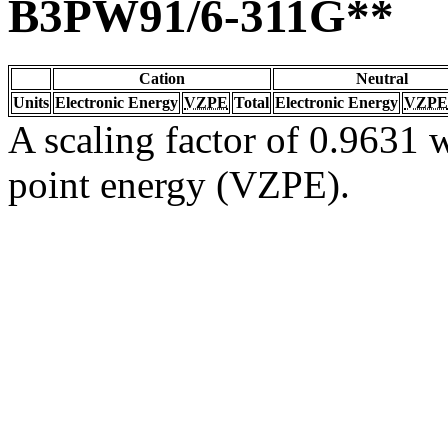
B3PW91/6-311G**
Cation
Neutral
Units
Electronic Energy
VZPE
Total
Electronic Energy
VZPE
A scaling factor of 0.9631 w
point energy (VZPE).