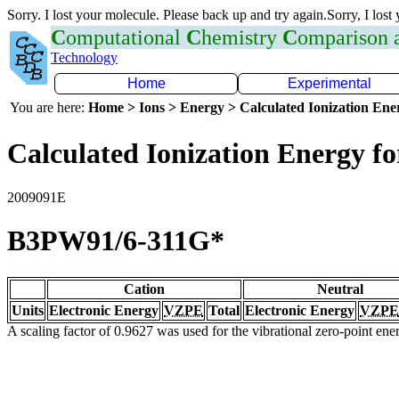
Sorry. I lost your molecule. Please back up and try again.Sorry, I lost
C
omputational
C
hemistry
C
omparison
Technology
Home
Experimental
You are here:
Home > Ions > Energy > Calculated Ionization En
Calculated Ionization Energy for
2009091E
B3PW91/6-311G*
Cation
Neutral
Units
Electronic Energy
VZPE
Total
Electronic Energy
VZPE
A scaling factor of 0.9627 was used for the vibrational zero-point en