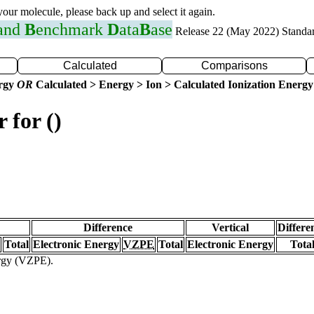
 your molecule, please back up and select it again.
 and
B
enchmark
D
ata
B
ase
Release 22 (May 2022) Standa
Calculated
Comparisons
ergy
OR
Calculated > Energy > Ion > Calculated Ionization Energy
 for ()
Difference
Vertical
Differe
Total
Electronic Energy
VZPE
Total
Electronic Energy
Tota
ergy (VZPE).