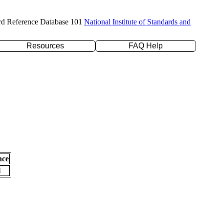
rd Reference Database 101
National Institute of Standards and
Resources
FAQ Help
nce
l