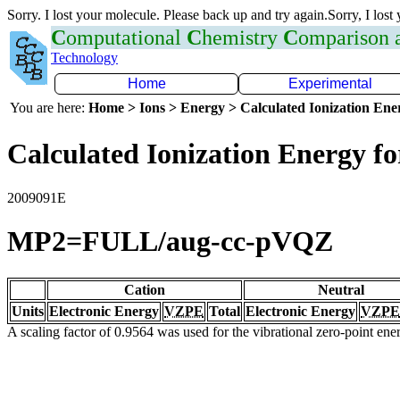
Sorry. I lost your molecule. Please back up and try again.Sorry, I lost
C
omputational
C
hemistry
C
omparison
Technology
Home
Experimental
You are here:
Home > Ions > Energy > Calculated Ionization En
Calculated Ionization Energy for
2009091E
MP2=FULL/aug-cc-pVQZ
Cation
Neutral
Units
Electronic Energy
VZPE
Total
Electronic Energy
VZPE
A scaling factor of 0.9564 was used for the vibrational zero-point en