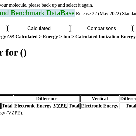
 your molecule, please back up and select it again.
 and
B
enchmark
D
ata
B
ase
Release 22 (May 2022) Standa
Calculated
Comparisons
ergy
OR
Calculated > Energy > Ion > Calculated Ionization Energy
 for ()
Difference
Vertical
Differe
Total
Electronic Energy
VZPE
Total
Electronic Energy
Tota
ergy (VZPE).