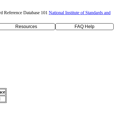
rd Reference Database 101
National Institute of Standards and
Resources
FAQ Help
nce
l