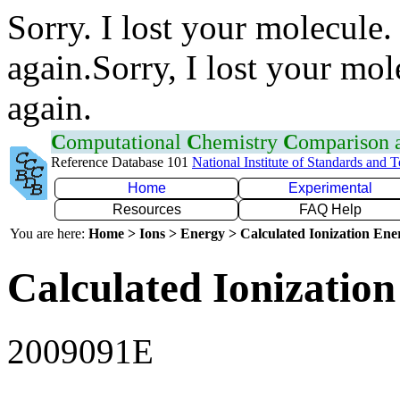
Sorry. I lost your molecule.
again.Sorry, I lost your mol
again.
C
omputational
C
hemistry
C
omparison
Reference Database 101
National Institute of Standards and 
Home
Experimental
Resources
FAQ Help
You are here:
Home > Ions > Energy > Calculated Ionization En
Calculated Ionization
2009091E