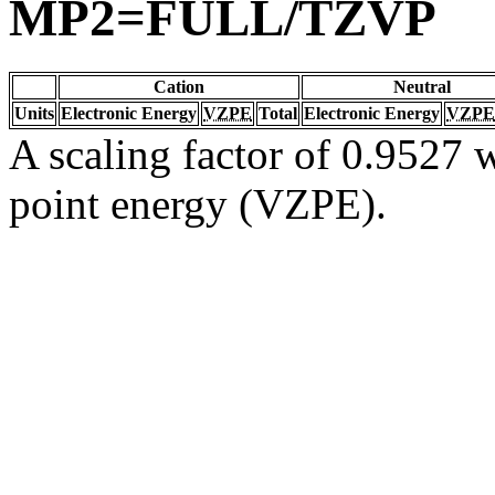
MP2=FULL/TZVP
Cation
Neutral
Units
Electronic Energy
VZPE
Total
Electronic Energy
VZPE
A scaling factor of 0.9527 w
point energy (VZPE).