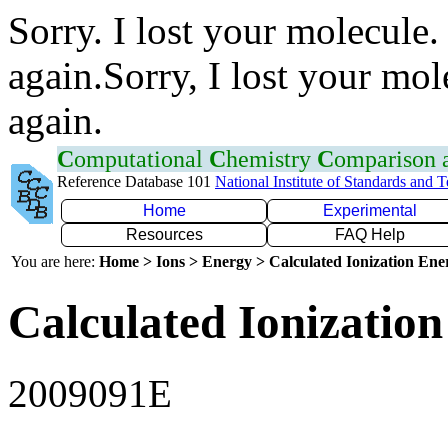
Sorry. I lost your molecule.
again.Sorry, I lost your mol
again.
C
omputational
C
hemistry
C
omparison
Reference Database 101
National Institute of Standards and 
Home
Experimental
Resources
FAQ Help
You are here:
Home > Ions > Energy > Calculated Ionization En
Calculated Ionization
2009091E