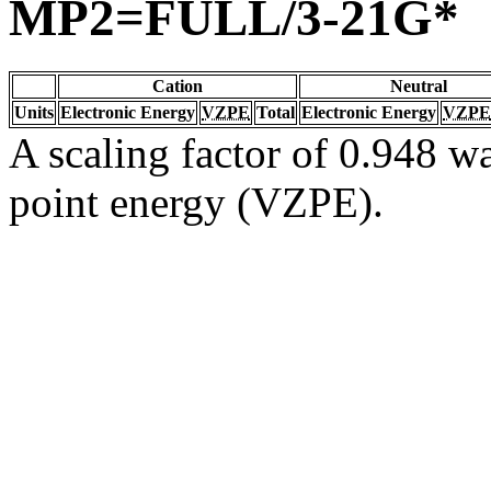
MP2=FULL/3-21G*
Cation
Neutral
Units
Electronic Energy
VZPE
Total
Electronic Energy
VZPE
A scaling factor of 0.948 wa
point energy (VZPE).