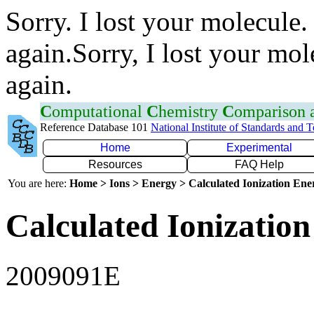
Sorry. I lost your molecule.
again.Sorry, I lost your mol
again.
C
omputational
C
hemistry
C
omparison
Reference Database 101
National Institute of Standards and 
Home
Experimental
Resources
FAQ Help
You are here:
Home > Ions > Energy > Calculated Ionization En
Calculated Ionization
2009091E