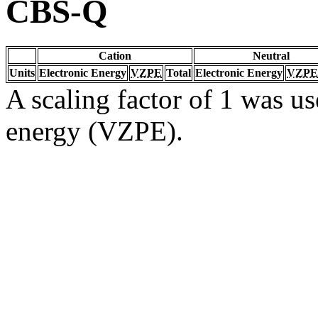
CBS-Q
Cation
Neutral
Units
Electronic Energy
VZPE
Total
Electronic Energy
VZPE
A scaling factor of 1 was us
energy (VZPE).