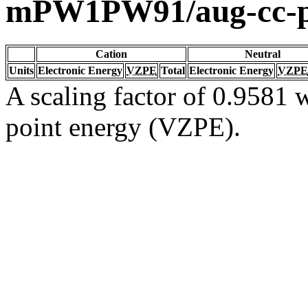
mPW1PW91/aug-cc-
Cation
Neutral
Units
Electronic Energy
VZPE
Total
Electronic Energy
VZPE
A scaling factor of 0.9581 w
point energy (VZPE).