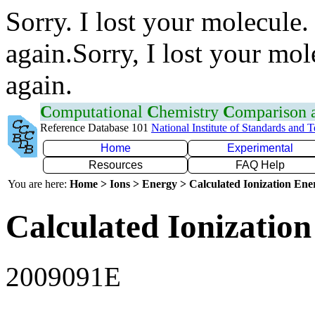
Sorry. I lost your molecule.
again.Sorry, I lost your mol
again.
C
omputational
C
hemistry
C
omparison
Reference Database 101
National Institute of Standards and 
Home
Experimental
Resources
FAQ Help
You are here:
Home > Ions > Energy > Calculated Ionization En
Calculated Ionization
2009091E