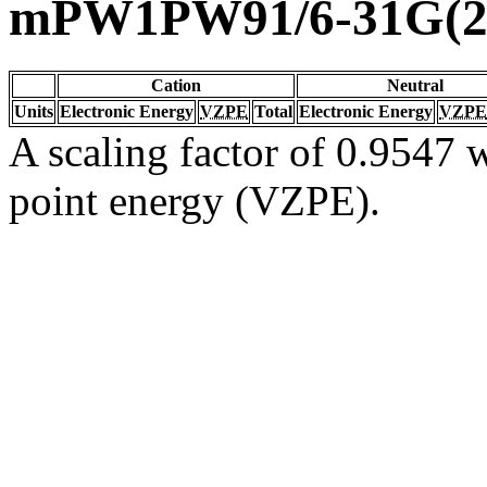
mPW1PW91/6-31G(2d
Cation
Neutral
Units
Electronic Energy
VZPE
Total
Electronic Energy
VZPE
A scaling factor of 0.9547 w
point energy (VZPE).