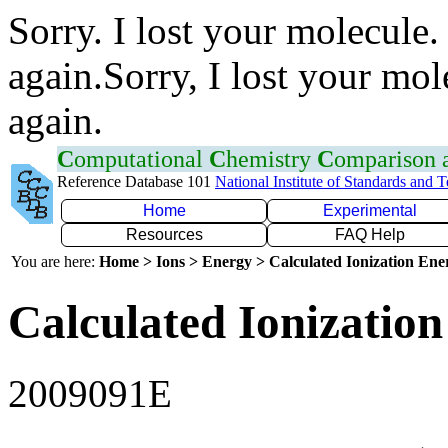
Sorry. I lost your molecule.
again.Sorry, I lost your mol
again.
C
omputational
C
hemistry
C
omparison
Reference Database 101
National Institute of Standards and 
Home
Experimental
Resources
FAQ Help
You are here:
Home > Ions > Energy > Calculated Ionization En
Calculated Ionization
2009091E