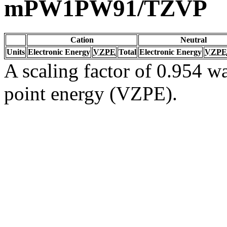
mPW1PW91/TZVP
Cation
Neutral
Units
Electronic Energy
VZPE
Total
Electronic Energy
VZPE
A scaling factor of 0.954 wa
point energy (VZPE).