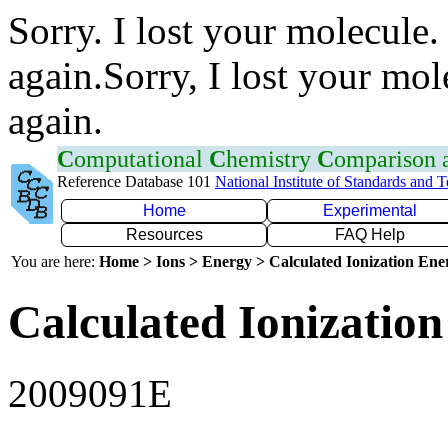
Sorry. I lost your molecule.
again.Sorry, I lost your mol
again.
C
omputational
C
hemistry
C
omparison
Reference Database 101
National Institute of Standards and 
Home
Experimental
Resources
FAQ Help
You are here:
Home > Ions > Energy > Calculated Ionization En
Calculated Ionization
2009091E