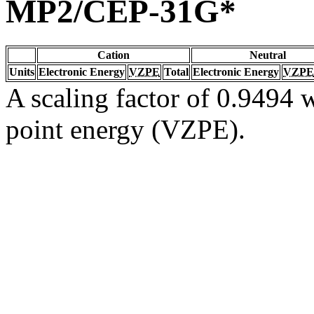
MP2/CEP-31G*
Cation
Neutral
Units
Electronic Energy
VZPE
Total
Electronic Energy
VZPE
A scaling factor of 0.9494 w
point energy (VZPE).