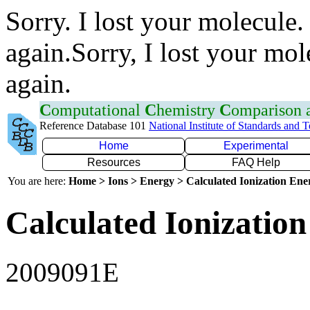
Sorry. I lost your molecule.
again.Sorry, I lost your mol
again.
C
omputational
C
hemistry
C
omparison
Reference Database 101
National Institute of Standards and 
Home
Experimental
Resources
FAQ Help
You are here:
Home > Ions > Energy > Calculated Ionization En
Calculated Ionization
2009091E