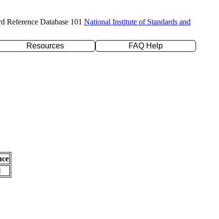
rd Reference Database 101
National Institute of Standards and
Resources
FAQ Help
nce
l