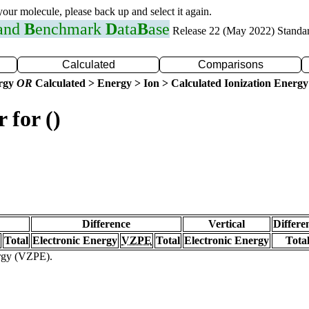
 your molecule, please back up and select it again.
 and
B
enchmark
D
ata
B
ase
Release 22 (May 2022) Standa
Calculated
Comparisons
ergy
OR
Calculated > Energy > Ion > Calculated Ionization Energy
 for ()
Difference
Vertical
Differe
Total
Electronic Energy
VZPE
Total
Electronic Energy
Tota
ergy (VZPE).