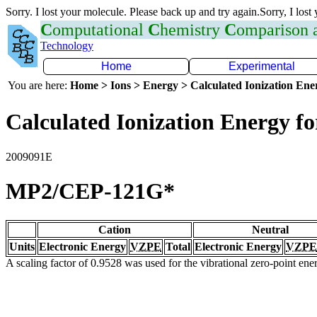
Sorry. I lost your molecule. Please back up and try again.Sorry, I lost
C
omputational
C
hemistry
C
omparison
Technology
Home
Experimental
You are here:
Home > Ions > Energy > Calculated Ionization En
Calculated Ionization Energy for
2009091E
MP2/CEP-121G*
Cation
Neutral
Units
Electronic Energy
VZPE
Total
Electronic Energy
VZPE
A scaling factor of 0.9528 was used for the vibrational zero-point en