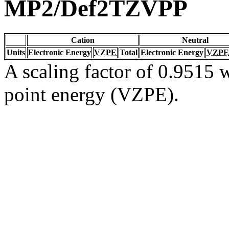
MP2/Def2TZVPP
Cation
Neutral
Units
Electronic Energy
VZPE
Total
Electronic Energy
VZPE
A scaling factor of 0.9515 w
point energy (VZPE).