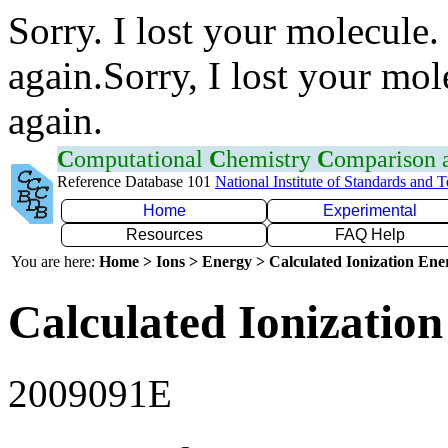
Sorry. I lost your molecule.
again.Sorry, I lost your mol
again.
C
omputational
C
hemistry
C
omparison
Reference Database 101
National Institute of Standards and 
Home
Experimental
Resources
FAQ Help
You are here:
Home > Ions > Energy > Calculated Ionization En
Calculated Ionization
2009091E